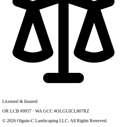
Licensed & Insured
OR LCB #9957 · WA GCC #OLGUICL807RZ
©
2026
Olguin-C Landscaping LLC. All Rights Reserved.