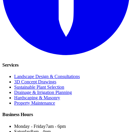
Services
Landscape Design & Consultations
3D Concept Drawings
Sustainable Plant Selection
Drainage & Irrigation Planning
Hardscaping & Masonry
Property Maintenance
Business Hours
Monday - Friday
7am - 6pm
Saturday
8am - 4pm