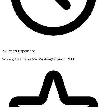
25+ Years Experience
Serving Portland & SW Washington since 1999