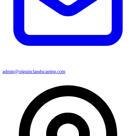
admin@olguinclandscaping.com