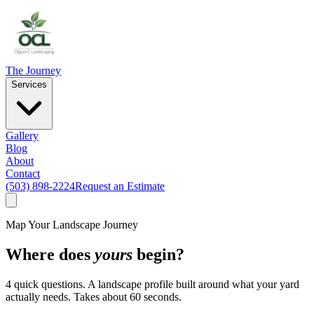
The Journey
Services
Gallery
Blog
About
Contact
(503) 898-2224
Request an Estimate
Map Your Landscape Journey
Where does
yours
begin?
4 quick questions. A landscape profile built around what your yard
actually needs. Takes about 60 seconds.