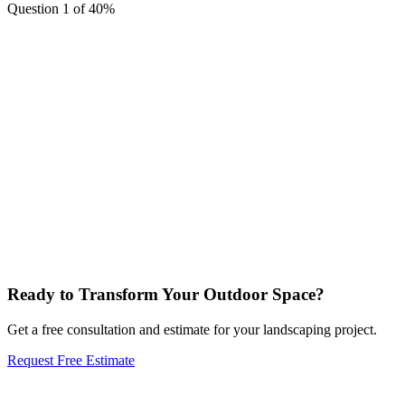
Question 1 of 4
0
%
I want an outdoor space I can actually live in: fire, people, dinin
outside.
I want something beautiful and sustainable: native plants, less wat
more life.
I want it to look great without me having to do the work.
My yard needs a complete overhaul. I want something totally differe
My yard has a real problem that needs solving: drainage, erosion,
irrigation.
Ready to Transform Your Outdoor Space?
Get a free consultation and estimate for your landscaping project.
Request Free Estimate