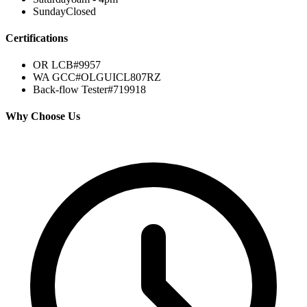
Sunday
Closed
Certifications
OR LCB#
9957
WA GCC#
OLGUICL807RZ
Back-flow Tester
#719918
Why Choose Us