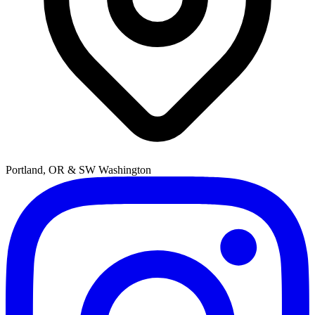
Portland, OR & SW Washington