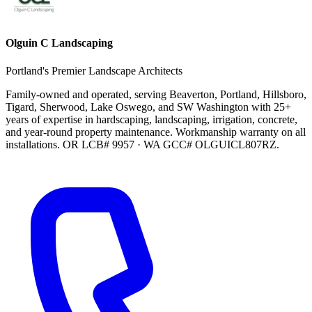
Olguin C Landscaping
Portland's Premier Landscape Architects
Family-owned and operated, serving Beaverton, Portland, Hillsboro,
Tigard, Sherwood, Lake Oswego, and SW Washington with 25+
years of expertise in hardscaping, landscaping, irrigation, concrete,
and year-round property maintenance. Workmanship warranty on all
installations. OR LCB# 9957 · WA GCC# OLGUICL807RZ.