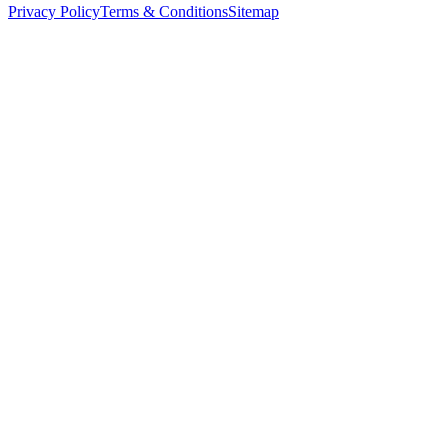
Privacy Policy
Terms & Conditions
Sitemap