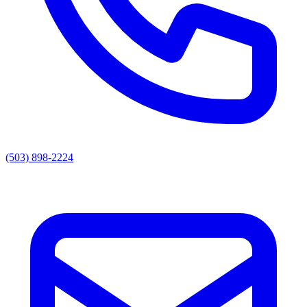
(503) 898-2224