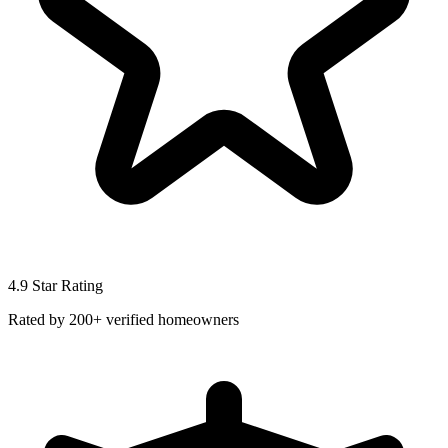
4.9 Star Rating
Rated by 200+ verified homeowners