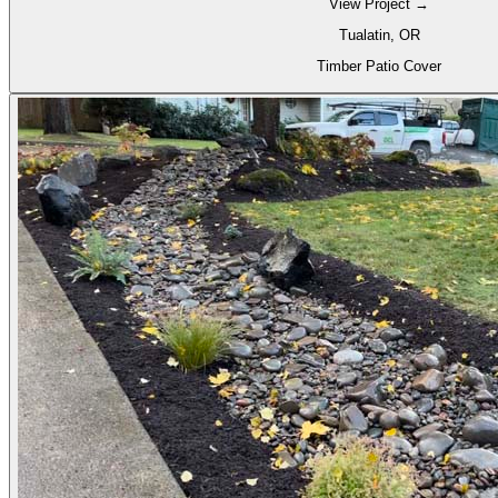
View Project →
Tualatin, OR
Timber Patio Cover