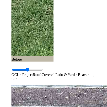
Before
OCL · Project
Roof-Covered Patio & Yard · Beaverton,
OR