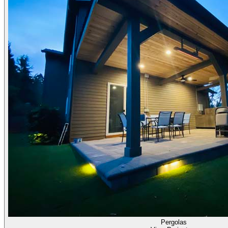
Pergolas