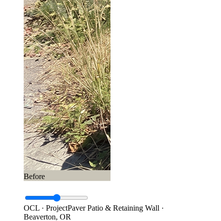
Before
OCL · Project
Paver Patio & Retaining Wall ·
Beaverton, OR