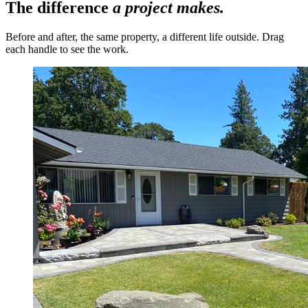
The difference
a project makes.
Before and after, the same property, a different life outside. Drag
each handle to see the work.