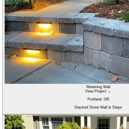
Retaining Wall
View Project →
Portland, OR
Stacked Stone Wall & Steps