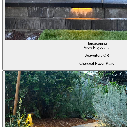
Hardscaping
View Project →
Beaverton, OR
Charcoal Paver Patio