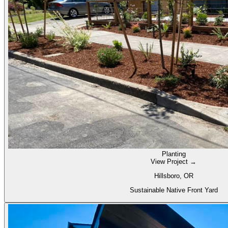
Planting
View Project →
Hillsboro, OR
Sustainable Native Front Yard