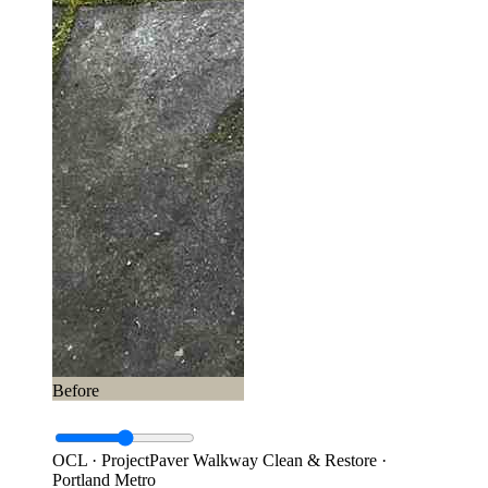
Before
OCL · Project
Paver Walkway Clean & Restore ·
Portland Metro