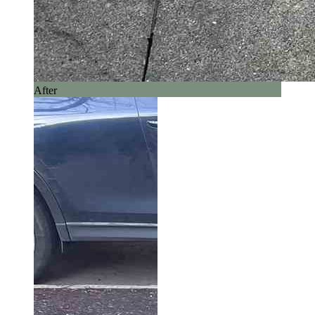
After