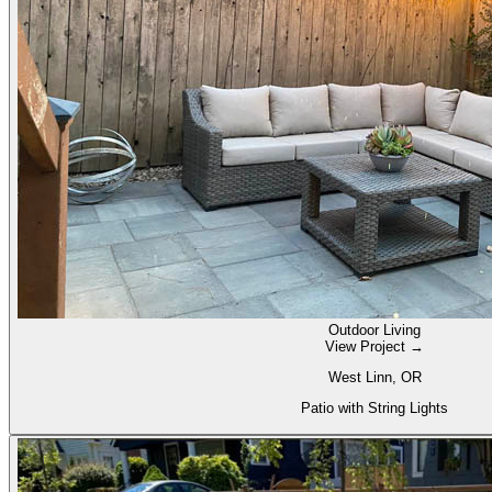
Outdoor Living
View Project →
West Linn, OR
Patio with String Lights