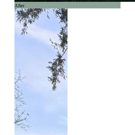
After