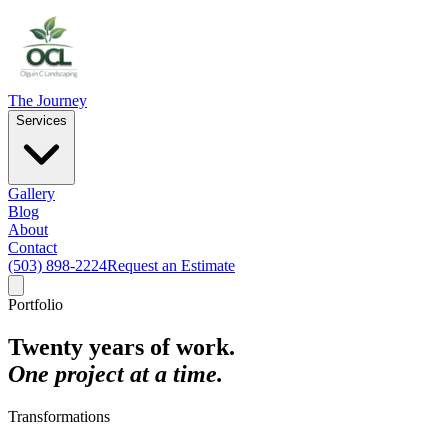
The Journey
Services
Gallery
Blog
About
Contact
(503) 898-2224
Request an Estimate
Portfolio
Twenty years of work.
One project at a time.
Transformations