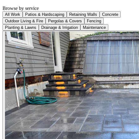
Browse by service
All Work
Patios & Hardscaping
Retaining Walls
Concrete
Outdoor Living & Fire
Pergolas & Covers
Fencing
Planting & Lawns
Drainage & Irrigation
Maintenance