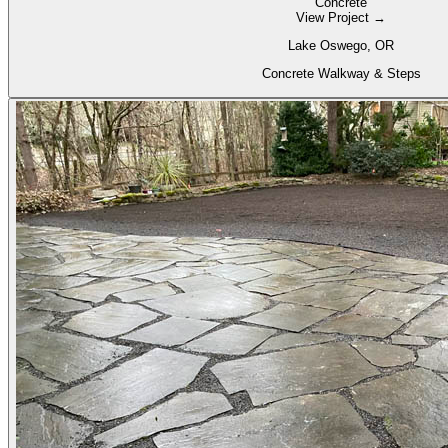
Concrete
View Project →
Lake Oswego, OR
Concrete Walkway & Steps