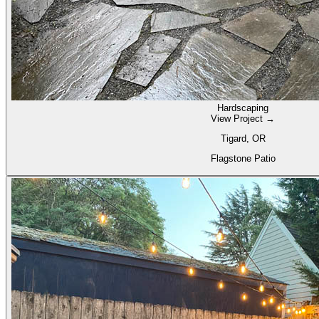
Hardscaping
View Project →
Tigard, OR
Flagstone Patio