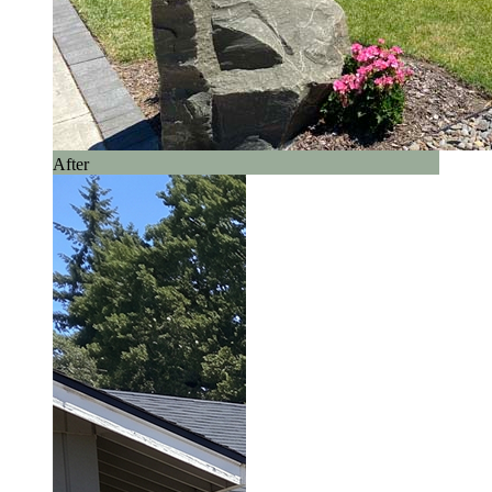
After